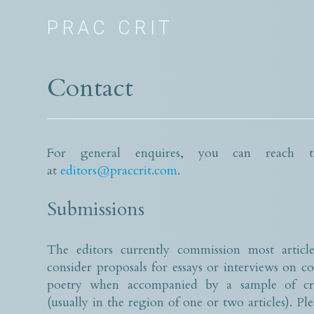
PRAC CRIT
Contact
For general enquires, you can reach th
at
editors@praccrit.com
.
Submissions
The editors currently commission most article
consider proposals for essays or interviews on 
poetry when accompanied by a sample of cri
(usually in the region of one or two articles). Ple