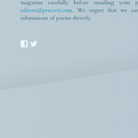
magazine carefully before emailing your p
editors@praccrit.com
. We regret that we can
submissions of poems directly.