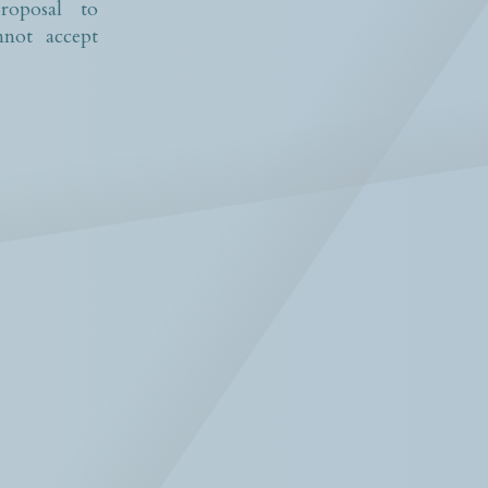
roposal to
not accept