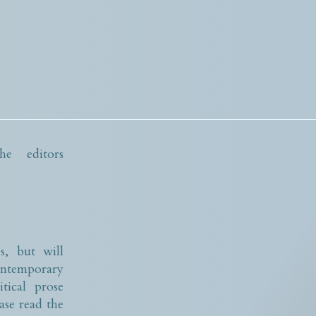
e editors
s, but will
contemporary
tical prose
ase read the