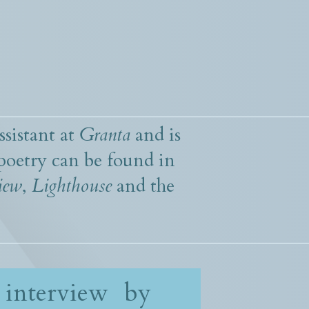
ssistant at
Granta
and is
poetry can be found in
iew
,
Lighthouse
and the
 interview by