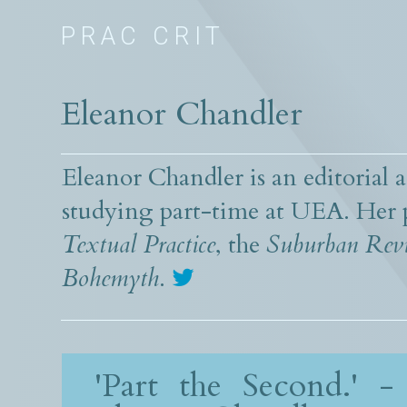
PRAC CRIT
Eleanor Chandler
Eleanor Chandler is an editorial a
studying part-time at UEA. Her 
Textual Practice
, the
Suburban Rev
Bohemyth
.
'Part the Second.' -