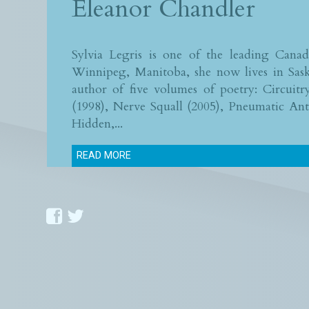
Eleanor Chandler
Sylvia Legris is one of the leading Cana
Winnipeg, Manitoba, she now lives in Sask
author of five volumes of poetry: Circuitr
(1998), Nerve Squall (2005), Pneumatic An
Hidden,...
READ MORE