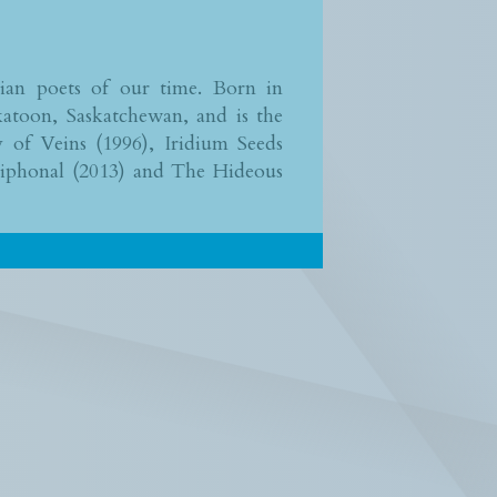
dian poets of our time. Born in
atoon, Saskatchewan, and is the
y of Veins (1996), Iridium Seeds
tiphonal (2013) and The Hideous