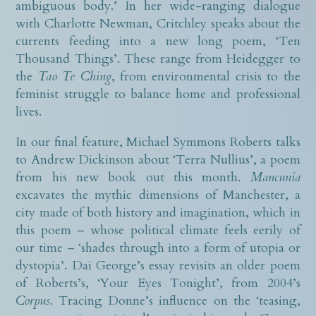
ambiguous body.’ In her wide-ranging dialogue
with Charlotte Newman, Critchley speaks about the
currents feeding into a new long poem, ‘Ten
Thousand Things’. These range from Heidegger to
the
Tao Te Ching
, from environmental crisis to the
feminist struggle to balance home and professional
lives.
In our final feature, Michael Symmons Roberts talks
to Andrew Dickinson about ‘Terra Nullius’, a poem
from his new book out this month.
Mancunia
excavates the mythic dimensions of Manchester, a
city made of both history and imagination, which in
this poem – whose political climate feels eerily of
our time – ‘shades through into a form of utopia or
dystopia’. Dai George’s essay revisits an older poem
of Roberts’s, ‘Your Eyes Tonight’, from 2004’s
Corpus
. Tracing Donne’s influence on the ‘teasing,