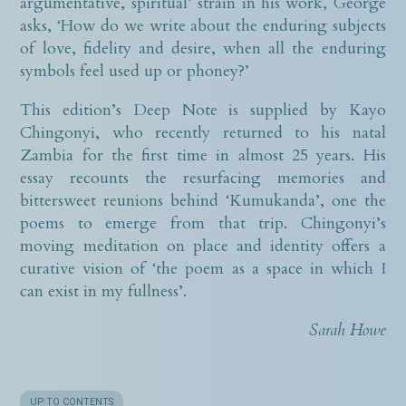
argumentative, spiritual’ strain in his work, George
asks, ‘How do we write about the enduring subjects
of love, fidelity and desire, when all the enduring
symbols feel used up or phoney?’
This edition’s Deep Note is supplied by Kayo
Chingonyi, who recently returned to his natal
Zambia for the first time in almost 25 years. His
essay recounts the resurfacing memories and
bittersweet reunions behind ‘Kumukanda’, one the
poems to emerge from that trip. Chingonyi’s
moving meditation on place and identity offers a
curative vision of ‘the poem as a space in which I
can exist in my fullness’.
Sarah Howe
UP TO CONTENTS