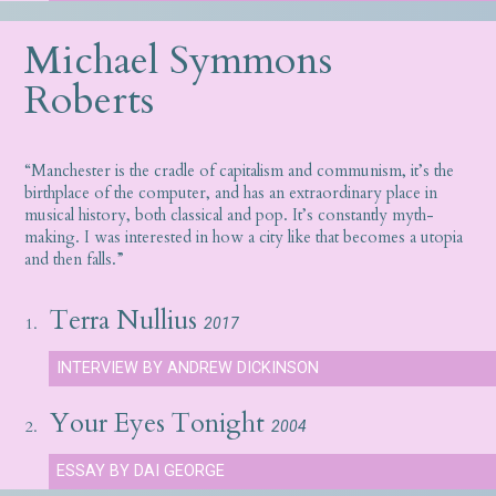
Michael Symmons
Roberts
“Manchester is the cradle of capitalism and communism, it’s the
birthplace of the computer, and has an extraordinary place in
musical history, both classical and pop. It’s constantly myth-
making. I was interested in how a city like that becomes a utopia
and then falls.”
Terra Nullius
1.
2017
INTERVIEW BY ANDREW DICKINSON
Your Eyes Tonight
2.
2004
ESSAY BY DAI GEORGE