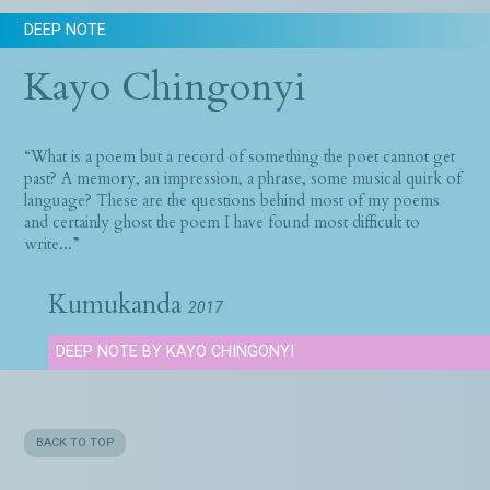
DEEP NOTE
Kayo Chingonyi
“What is a poem but a record of something the poet cannot get
past? A memory, an impression, a phrase, some musical quirk of
language? These are the questions behind most of my poems
and certainly ghost the poem I have found most difficult to
write...”
Kumukanda
2017
DEEP NOTE BY KAYO CHINGONYI
BACK TO TOP