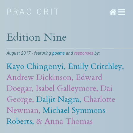
PRAC CRIT
Edition Nine
August 2017 - featuring
poems
and
responses
by:
Kayo Chingonyi
,
Emily Critchley
,
Andrew Dickinson
,
Edward
Doegar
,
Isabel Galleymore
,
Dai
George
,
Daljit Nagra
,
Charlotte
Newman
,
Michael Symmons
Roberts
,
&
Anna Thomas