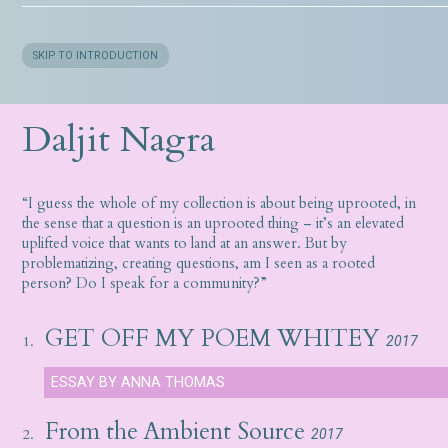
SKIP TO INTRODUCTION
Daljit Nagra
“I guess the whole of my collection is about being uprooted, in
the sense that a question is an uprooted thing – it’s an elevated
uplifted voice that wants to land at an answer. But by
problematizing, creating questions, am I seen as a rooted
person? Do I speak for a community?”
GET OFF MY POEM WHITEY
1.
2017
ESSAY BY ANNA THOMAS
From the Ambient Source
2.
2017