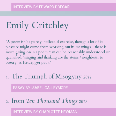
INTERVIEW BY EDWARD DOEGAR
Emily Critchley
“A poem isn’t a purely intellectual exercise, though a lot of its
pleasure might come from working out its meanings... there is
more going on in a poem than can be reasonably understood or
quantified: ‘singing and thinking are the stems / neighbour to
poetry’ as Heidegger put it”
The Triumph of Misogyny
1.
2011
ESSAY BY ISABEL GALLEYMORE
from
Ten Thousand Things
2.
2017
INTERVIEW BY CHARLOTTE NEWMAN