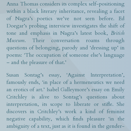
Anna Thomas considers its complex self-positioning
within a black literary inheritance, revealing a facet
of Nagra’s poetics we’ve not seen before. Ed
Doegar’s probing interview investigates the shift of
tone and emphasis in Nagra’s latest book,
British
Museum
. Their conversation roams through
questions of belonging, parody and ‘dressing up’ in
poems: ‘The occupation of someone else’s language
– and the pleasure of that.’
Susan Sontag’s essay, ‘Against Interpretation’,
famously ends, ‘in place of a hermeneutics we need
an erotics of art.’ Isabel Galleymore’s essay on Emily
Critchley is alive to Sontag’s questions about
interpretation, its scope to liberate or stifle. She
discovers in Critchley’s work a kind of feminist
negative capability, which finds pleasure ‘in the
ambiguity of a text, just as it is found in the gender-