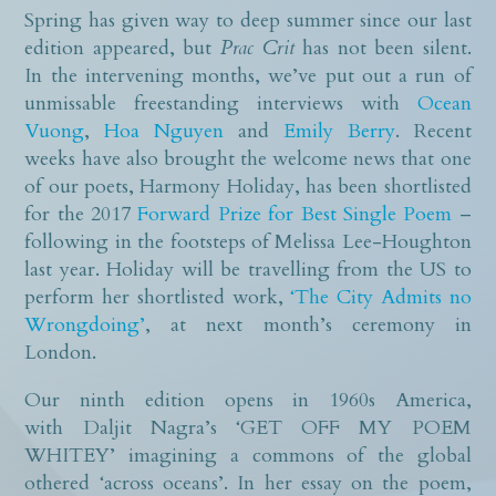
Spring has given way to deep summer since our last
edition appeared, but
Prac Crit
has not been silent.
In the intervening months, we’ve put out a run of
unmissable freestanding interviews with
Ocean
Vuong
,
Hoa Nguyen
and
Emily Berry
. Recent
weeks have also brought the welcome news that one
of our poets, Harmony Holiday, has been shortlisted
for the 2017
Forward Prize for Best Single Poem
–
following in the footsteps of Melissa Lee-Houghton
last year. Holiday will be travelling from the US to
perform her shortlisted work,
‘The City Admits no
Wrongdoing’
, at next month’s ceremony in
London.
Our ninth edition opens in 1960s America,
with Daljit Nagra’s ‘GET OFF MY POEM
WHITEY’ imagining a commons of the global
othered ‘across oceans’. In her essay on the poem,