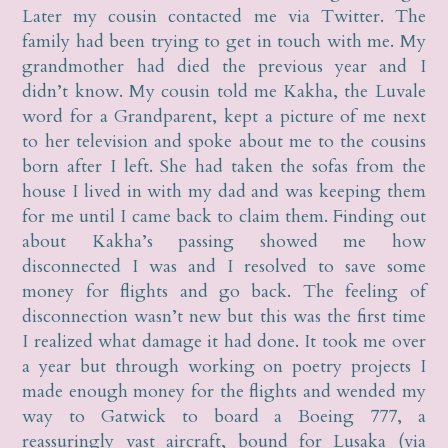
Later my cousin contacted me via Twitter. The
family had been trying to get in touch with me. My
grandmother had died the previous year and I
didn’t know. My cousin told me Kakha, the Luvale
word for a Grandparent, kept a picture of me next
to her television and spoke about me to the cousins
born after I left. She had taken the sofas from the
house I lived in with my dad and was keeping them
for me until I came back to claim them. Finding out
about Kakha’s passing showed me how
disconnected I was and I resolved to save some
money for flights and go back. The feeling of
disconnection wasn’t new but this was the first time
I realized what damage it had done. It took me over
a year but through working on poetry projects I
made enough money for the flights and wended my
way to Gatwick to board a Boeing 777, a
reassuringly vast aircraft, bound for Lusaka (via