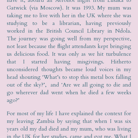
have it, aboard an Aeroflot flight from Lusaka to
Gatwick (via Moscow). It was 1993. My mum was
taking me to live with her in the UK where she was
studying to be a librarian, having previously
worked in the British Council Library in Ndola.
The journey was going well from my perspective,
not least because the flight attendants kept bringing
us delicious food. It was only as we hit turbulence
that I started having misgivings. Hitherto
unconsidered thoughts became loud voices in my
head shouting ‘What’s to stop this metal box falling
out of the sky?’, and ‘Are we all going to die and
go wherever dad went when he died a few weeks
ago?’
For most of my life I have explained the context for
my leaving Zambia by saying that when I was six
years old my dad died and my mum, who was living
in the UK for her studies, came and got me. What I