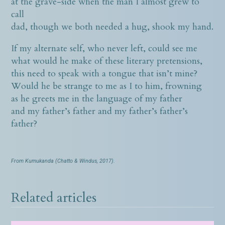
at the grave-side when the man I almost grew to
call
dad, though we both needed a hug, shook my hand.
If my alternate self, who never left, could see me
what would he make of these literary pretensions,
this need to speak with a tongue that isn’t mine?
Would he be strange to me as I to him, frowning
as he greets me in the language of my father
and my father’s father and my father’s father’s
father?
From Kumukanda (Chatto & Windus, 2017).
Related articles