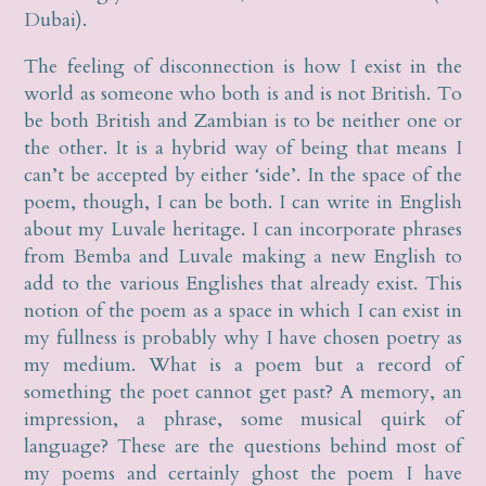
Dubai).
The feeling of disconnection is how I exist in the
world as someone who both is and is not British. To
be both British and Zambian is to be neither one or
the other. It is a hybrid way of being that means I
can’t be accepted by either ‘side’. In the space of the
poem, though, I can be both. I can write in English
about my Luvale heritage. I can incorporate phrases
from Bemba and Luvale making a new English to
add to the various Englishes that already exist. This
notion of the poem as a space in which I can exist in
my fullness is probably why I have chosen poetry as
my medium. What is a poem but a record of
something the poet cannot get past? A memory, an
impression, a phrase, some musical quirk of
language? These are the questions behind most of
my poems and certainly ghost the poem I have