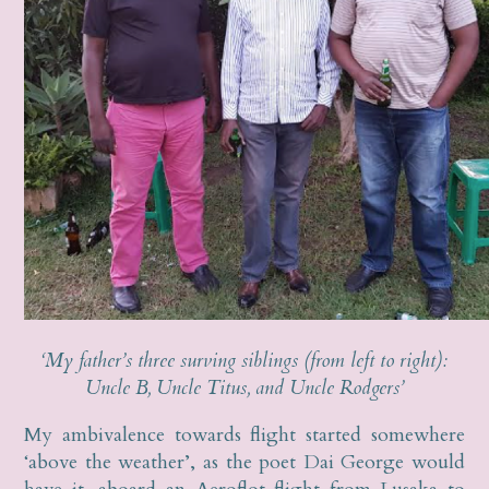
‘My father’s three surving siblings (from left to right):
Uncle B, Uncle Titus, and Uncle Rodgers’
My ambivalence towards flight started somewhere
‘above the weather’, as the poet Dai George would