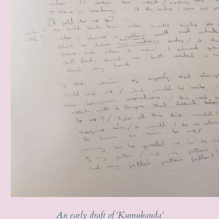
An early draft of ‘Kumukanda’