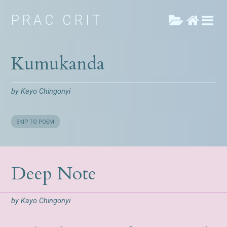
PRAC CRIT
Kumukanda
by
Kayo Chingonyi
SKIP TO POEM
Deep Note
by
Kayo Chingonyi