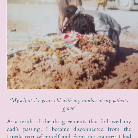
‘Myself at six years old with my mother at my father’s
grave’
As a result of the disagreements that followed my
dad’s passing, I became disconnected from the
Luvale part of myself and from the country I had