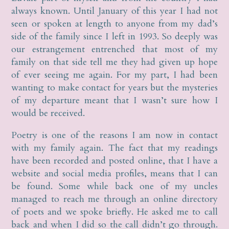
always known. Until January of this year I had not
seen or spoken at length to anyone from my dad’s
side of the family since I left in 1993. So deeply was
our estrangement entrenched that most of my
family on that side tell me they had given up hope
of ever seeing me again. For my part, I had been
wanting to make contact for years but the mysteries
of my departure meant that I wasn’t sure how I
would be received.
Poetry is one of the reasons I am now in contact
with my family again. The fact that my readings
have been recorded and posted online, that I have a
website and social media profiles, means that I can
be found. Some while back one of my uncles
managed to reach me through an online directory
of poets and we spoke briefly. He asked me to call
back and when I did so the call didn’t go through.