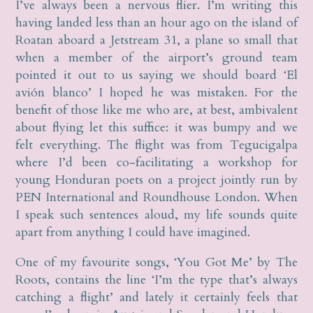
I’ve always been a nervous flier. I’m writing this
having landed less than an hour ago on the island of
Roatan aboard a Jetstream 31, a plane so small that
when a member of the airport’s ground team
pointed it out to us saying we should board ‘El
avión blanco’ I hoped he was mistaken. For the
benefit of those like me who are, at best, ambivalent
about flying let this suffice: it was bumpy and we
felt everything. The flight was from Tegucigalpa
where I’d been co-facilitating a workshop for
young Honduran poets on a project jointly run by
PEN International and Roundhouse London. When
I speak such sentences aloud, my life sounds quite
apart from anything I could have imagined.
One of my favourite songs, ‘You Got Me’ by The
Roots, contains the line ‘I’m the type that’s always
catching a flight’ and lately it certainly feels that