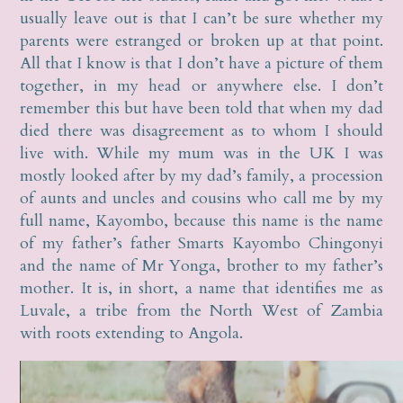
usually leave out is that I can’t be sure whether my
parents were estranged or broken up at that point.
All that I know is that I don’t have a picture of them
together, in my head or anywhere else. I don’t
remember this but have been told that when my dad
died there was disagreement as to whom I should
live with. While my mum was in the UK I was
mostly looked after by my dad’s family, a procession
of aunts and uncles and cousins who call me by my
full name, Kayombo, because this name is the name
of my father’s father Smarts Kayombo Chingonyi
and the name of Mr Yonga, brother to my father’s
mother. It is, in short, a name that identifies me as
Luvale, a tribe from the North West of Zambia
with roots extending to Angola.