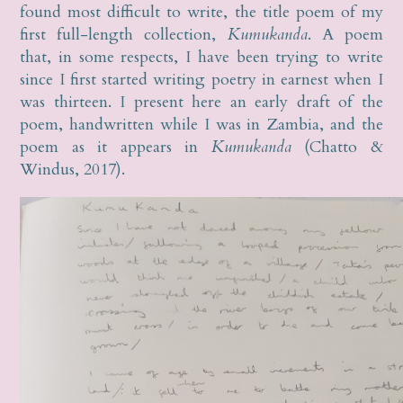
found most difficult to write, the title poem of my
first full-length collection,
Kumukanda
. A poem
that, in some respects, I have been trying to write
since I first started writing poetry in earnest when I
was thirteen. I present here an early draft of the
poem, handwritten while I was in Zambia, and the
poem as it appears in
Kumukanda
(Chatto &
Windus, 2017).