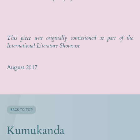
This piece was originally comissioned as part of the
International Literature Showcase
August 2017
BACK TO TOP
Kumukanda