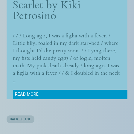
Scarlet by
Kiki
Petrosino
/ / / Long ago, I was a figlia with a fever. /
Little filly, foaled in my dark star-bed / where
I thought I’d die pretty soon. / / Lying there,
my fists held candy eggs / of logic, molten
math. My pink death already / long ago. I was
a figlia with a fever / / & I doubled in the neck
...
READ MORE
BACK TO TOP