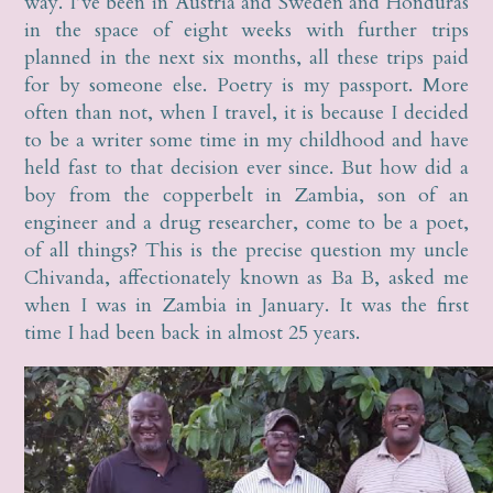
way. I’ve been in Austria and Sweden and Honduras
in the space of eight weeks with further trips
planned in the next six months, all these trips paid
for by someone else. Poetry is my passport. More
often than not, when I travel, it is because I decided
to be a writer some time in my childhood and have
held fast to that decision ever since. But how did a
boy from the copperbelt in Zambia, son of an
engineer and a drug researcher, come to be a poet,
of all things? This is the precise question my uncle
Chivanda, affectionately known as Ba B, asked me
when I was in Zambia in January. It was the first
time I had been back in almost 25 years.