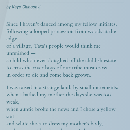
by
Kayo Chingonyi
Since I haven’t danced among my fellow initiates,
following a looped procession from woods at the
edge
of a village, Tata’s people would think me
unfinished —
a child who never sloughed off the childish estate
to cross the river boys of our tribe must cross
in order to die and come back grown.
I was raised in a strange land, by small increments:
when I bathed my mother the days she was too
weak,
when auntie broke the news and I chose a yellow
suit
and white shoes to dress my mother’s body,