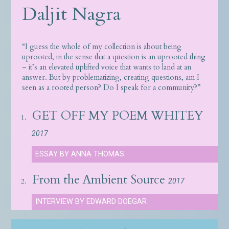
Daljit Nagra
“I guess the whole of my collection is about being
uprooted, in the sense that a question is an uprooted thing
– it’s an elevated uplifted voice that wants to land at an
answer. But by problematizing, creating questions, am I
seen as a rooted person? Do I speak for a community?”
GET OFF MY POEM WHITEY
1.
2017
ESSAY BY ANNA THOMAS
From the Ambient Source
2.
2017
INTERVIEW BY EDWARD DOEGAR