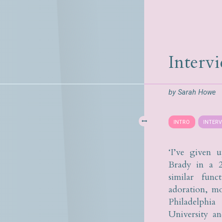
Interv
by
Sarah Howe
INTRO
INTER
‘I’ve given 
Brady in a 
similar func
adoration, mo
Philadelphi
University a