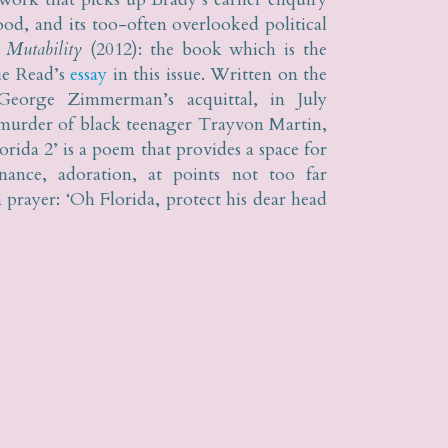
od, and its too-often overlooked political
n
Mutability
(2012): the book which is the
ie Read’s
essay
in this issue. Written on the
George Zimmerman’s acquittal, in July
 murder of black teenager Trayvon Martin,
rida 2’ is a poem that provides a space for
enance, adoration, at points not too far
prayer: ‘Oh Florida, protect his dear head