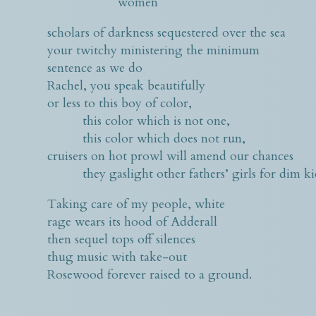
women
scholars of darkness sequestered over the sea
your twitchy ministering the minimum
sentence as we do
Rachel, you speak beautifully
or less to this boy of color,
this color which is not one,
this color which does not run,
cruisers on hot prowl will amend our chances
they gaslight other fathers’ girls for dim kick
Taking care of my people, white
rage wears its hood of Adderall
then sequel tops off silences
thug music with take-out
Rosewood forever raised to a ground.