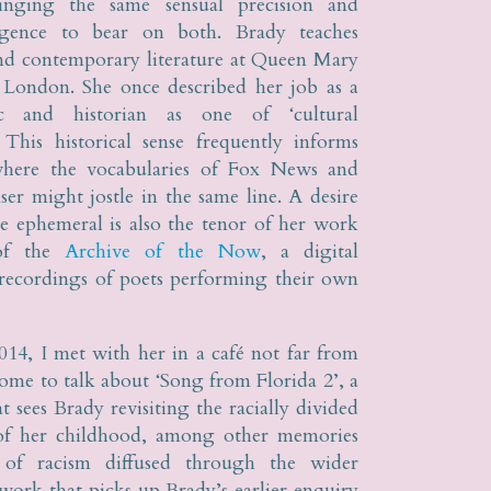
inging the same sensual precision and
lligence to bear on both. Brady teaches
nd contemporary literature at Queen Mary
 London. She once described her job as a
tic and historian as one of ‘cultural
. This historical sense frequently informs
here the vocabularies of Fox News and
r might jostle in the same line. A desire
he ephemeral is also the tenor of her work
 of the
Archive of the Now
, a digital
 recordings of poets performing their own
014, I met with her in a café not far from
me to talk about ‘Song from Florida 2’, a
 sees Brady revisiting the racially divided
 of her childhood, among other memories
 of racism diffused through the wider
a work that picks up Brady’s earlier enquiry