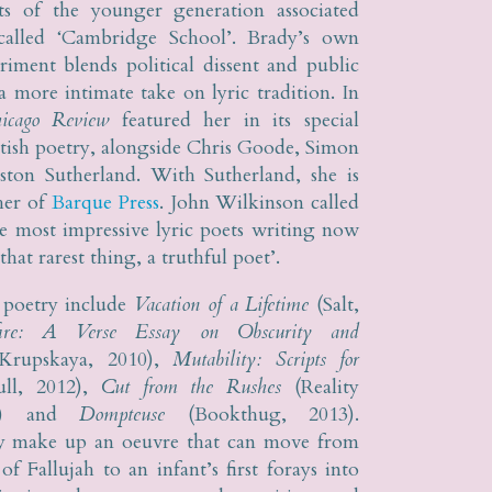
ts of the younger generation associated
called ‘Cambridge School’. Brady’s own
eriment blends political dissent and public
a more intimate take on lyric tradition. In
icago Review
featured her in its special
itish poetry, alongside Chris Goode, Simon
ston Sutherland. With Sutherland, she is
her of
Barque Press
. John Wilkinson called
he most impressive lyric poets writing now
that rarest thing, a truthful poet’.
 poetry include
Vacation of a Lifetime
(Salt,
fire: A Verse Essay on Obscurity and
rupskaya, 2010),
Mutability: Scripts for
ll, 2012),
Cut from the Rushes
(Reality
13) and
Dompteuse
(Bookthug, 2013).
y make up an oeuvre that can move from
f Fallujah to an infant’s first forays into