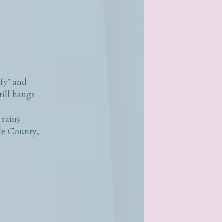
fy’ and
till hangs
 rainy
ole County,