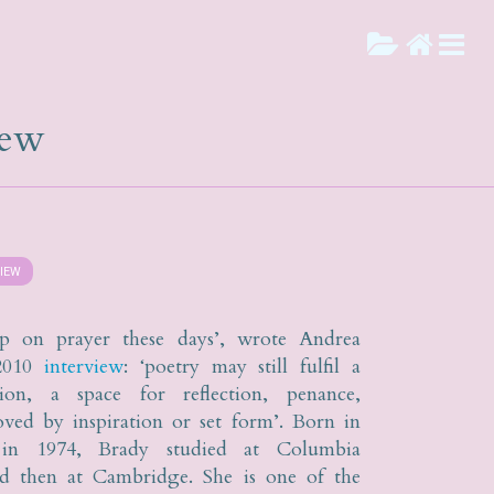
iew
VIEW
up on prayer these days’, wrote Andrea
2010
interview
: ‘poetry may still fulfil a
tion, a space for reflection, penance,
ved by inspiration or set form’. Born in
a in 1974, Brady studied at Columbia
nd then at Cambridge. She is one of the