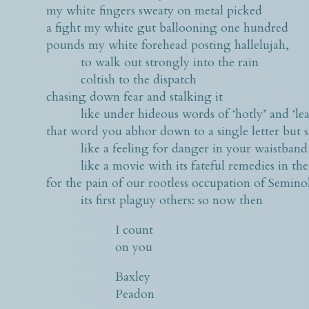
my white fingers sweaty on metal picked
a fight my white gut ballooning one hundred
pounds my white forehead posting hallelujah,
to walk out strongly into the rain
coltish to the dispatch
chasing down fear and stalking it
like under hideous words of ‘hotly’ and ‘lea
that word you abhor down to a single letter but s
like a feeling for danger in your waistband
like a movie with its fateful remedies in the
for the pain of our rootless occupation of Semin
its first plaguy others: so now then
I count
on you
Baxley
Peadon