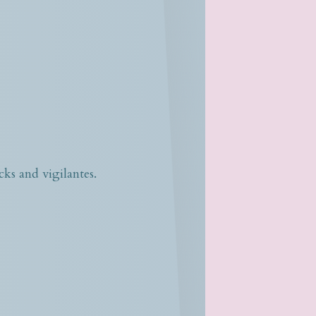
s and vigilantes.