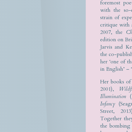
foremost poe
with the so-
strain of exp
critique with 
2007, the
Ch
edition on Br
Jarvis and Ke
the co-publis
her ‘one of t
in English’ – ‘
Her books of
2001),
Wild
Illumination
(K
Infancy
(Seagu
Street, 20
Together the
the bombing o