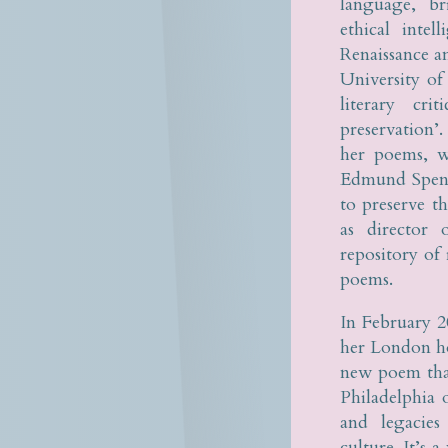
language, br
ethical inte
Renaissance a
University of
literary cri
preservation’
her poems, w
Edmund Spense
to preserve t
as director
repository of
poems.
In February 2
her London ho
new poem that
Philadelphia
and legacies
culture. It’s 