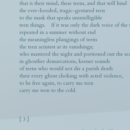
that is their mind, these teens, and that will bind
the ever-hooded, tragic-gestured teen
to the mask that speaks unintelligible
teen things. If it was only the dark voice of the 
repeated in a summer without end
the meaningless plungings of teens
the teen actutest at its vanishings;
who mastered the night and portioned out the se
in ghostlier demarcations, keener sounds
of teens who would not die a parish death
their every ghost choking with acted violence,
to be free again, to carry me teen
carry me teen to the cold.
[ 3 ]