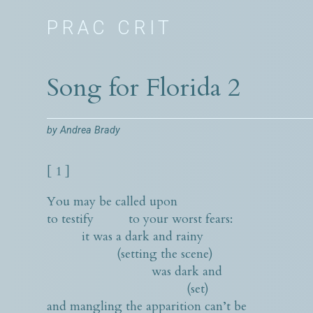
PRAC CRIT
Song for Florida 2
by
Andrea Brady
[ 1 ]
You may be called upon
to testify to your worst fears:
it was a dark and rainy
(setting the scene)
was dark and
(set)
and mangling the apparition can’t be