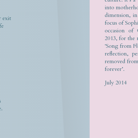
s
into motherho
dimension, i
 exit
focus of Soph
fe
occasion of 
2013, for the
‘Song from Flo
reflection, p
removed from 
forever’.
July 2014
s
e.