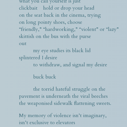
what you call yourself is just
clickbait hold or drop your head
on the seat back in the cinema, trying
on long pointy shoes, choose
“friendly,” “hardworking,” “violent” or “lazy”
skittish on the bus with the purse
out
my eye studies its black lid
splintered I desire
to withdraw, and signal my desire
buck buck
the torrid hateful struggle on the
pavement is underneath the viral beeches
the weaponised sidewalk flattening sweets.
My memory of violence isn’t imaginary,
isn’t exclusive to elevators