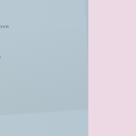
teen
a