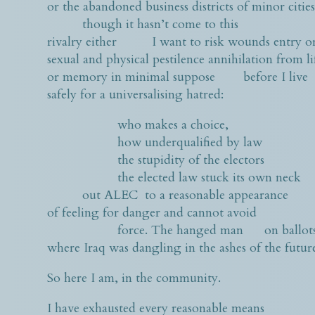
or the abandoned business districts of minor citie
though it hasn’t come to this
rivalry either I want to risk wounds entry or
sexual and physical pestilence annihilation from li
or memory in minimal suppose before I live
safely for a universalising hatred:
who makes a choice,
how underqualified by law
the stupidity of the electors
the elected law stuck its own neck
out ALEC to a reasonable appearance
of feeling for danger and cannot avoid
force. The hanged man on ballot
where Iraq was dangling in the ashes of the futur
So here I am, in the community.
I have exhausted every reasonable means