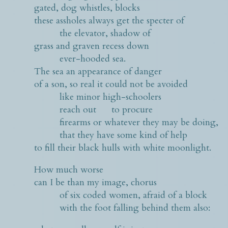
gated, dog whistles, blocks
these assholes always get the specter of
the elevator, shadow of
grass and graven recess down
ever-hooded sea.
The sea an appearance of danger
of a son, so real it could not be avoided
like minor high-schoolers
reach out to procure
firearms or whatever they may be doing,
that they have some kind of help
to fill their black hulls with white moonlight.
How much worse
can I be than my image, chorus
of six coded women, afraid of a block
with the foot falling behind them also: