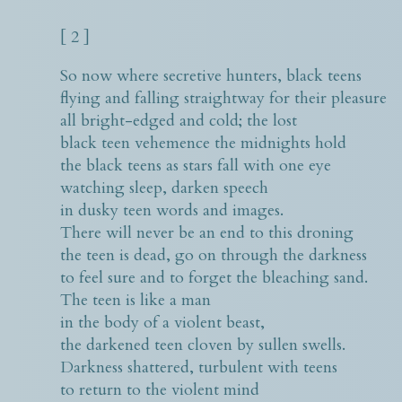
[ 2 ]
So now where secretive hunters, black teens
flying and falling straightway for their pleasure
all bright-edged and cold; the lost
black teen vehemence the midnights hold
the black teens as stars fall with one eye
watching sleep, darken speech
in dusky teen words and images.
There will never be an end to this droning
the teen is dead, go on through the darkness
to feel sure and to forget the bleaching sand.
The teen is like a man
in the body of a violent beast,
the darkened teen cloven by sullen swells.
Darkness shattered, turbulent with teens
to return to the violent mind