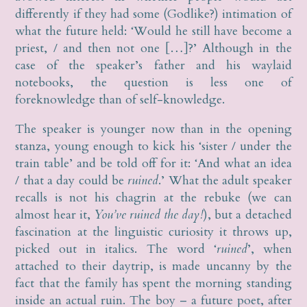
differently if they had some (Godlike?) intimation of
what the future held: ‘Would he still have become a
priest, / and then not one […]?’ Although in the
case of the speaker’s father and his waylaid
notebooks, the question is less one of
foreknowledge than of self-knowledge.
The speaker is younger now than in the opening
stanza, young enough to kick his ‘sister / under the
train table’ and be told off for it: ‘And what an idea
/ that a day could be
ruined
.’ What the adult speaker
recalls is not his chagrin at the rebuke (we can
almost hear it,
You’ve ruined the day!
), but a detached
fascination at the linguistic curiosity it throws up,
picked out in italics. The word ‘
ruined
’, when
attached to their daytrip, is made uncanny by the
fact that the family has spent the morning standing
inside an actual ruin. The boy – a future poet, after