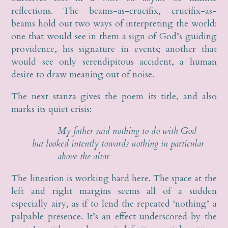
reflections
.
The beams-as-crucifix, crucifix-as-
beams hold out two ways of interpreting the world:
one that would see in them a sign of God’s guiding
providence, his signature in events; another that
would see only serendipitous accident, a human
desire to draw meaning out of noise.
The next stanza gives the poem its title, and also
marks its quiet crisis:
My father said nothing to do with God
but looked intently towards nothing in particular
above the altar
The lineation is working hard here. The space at the
left and right margins seems all of a sudden
especially airy, as if to lend the repeated ‘nothing’ a
palpable presence. It’s an effect underscored by the