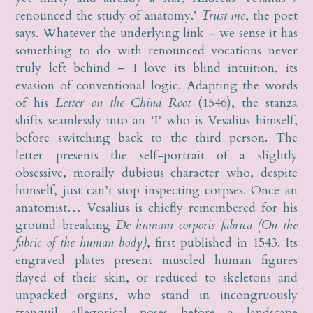
renounced the study of anatomy.’
Trust me
, the poet
says. Whatever the underlying link – we sense it has
something to do with renounced vocations never
truly left behind – I love its blind intuition, its
evasion of conventional logic. Adapting the words
of his
Letter on the China Root
(1546), the stanza
shifts seamlessly into an ‘I’ who is Vesalius himself,
before switching back to the third person. The
letter presents the self-portrait of a slightly
obsessive, morally dubious character who, despite
himself, just can’t stop inspecting corpses. Once an
anatomist… Vesalius is chiefly remembered for his
ground-breaking
De humani corporis fabrica (On the
fabric of the human body)
, first published in 1543. Its
engraved plates present muscled human figures
flayed of their skin, or reduced to skeletons and
unpacked organs, who stand in incongruously
tranquil allegorical poses before a landscape