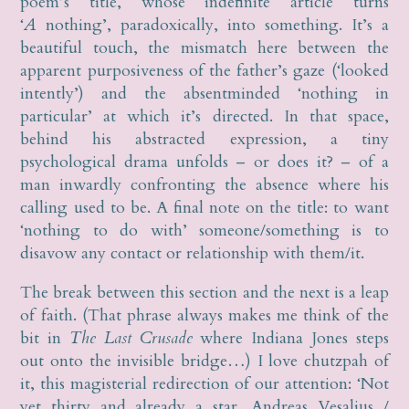
poem’s title, whose indefinite article turns
‘
A
nothing’, paradoxically, into something. It’s a
beautiful touch, the mismatch here between the
apparent purposiveness of the father’s gaze (‘looked
intently’) and the absentminded ‘nothing in
particular’ at which it’s directed. In that space,
behind his abstracted expression, a tiny
psychological drama unfolds – or does it? – of a
man inwardly confronting the absence where his
calling used to be. A final note on the title: to want
‘nothing to do with’ someone/something is to
disavow any contact or relationship with them/it.
The break between this section and the next is a leap
of faith. (That phrase always makes me think of the
bit in
The Last Crusade
where Indiana Jones steps
out onto the invisible bridge…) I love chutzpah of
it, this magisterial redirection of our attention: ‘Not
yet thirty and already a star, Andreas Vesalius /