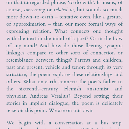
on that unregarded phrase, ‘to do with’. It means, of
course,
concerning
or
related to
, but sounds so much
more down-to-earth – tentative even, like a gesture
of approximation – than our more formal ways of
expressing relation. What connects one thought
with the next in the mind of a poet? Or in the flow
of any mind? And how do those fleeting synaptic
linkages compare to other sorts of connection or
resemblance between things? Parents and children,
past and present, vehicle and tenor: through its very
structure, the poem explores these relationships and
others. What on earth connects the poet’s father to
the sixteenth-century Flemish anatomist and
physician Andreas Vesalius? Beyond setting their
stories in implicit dialogue, the poem is delicately
terse on this point. We are on our own.
We begin with a conversation at a bus stop.