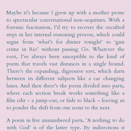
Maybe it’s because I grew up with a mother prone
to spectacular conversational non-sequiturs. With a
forensic fascination, I’d try to recover the occulted
steps in her internal reasoning process, which could
segue from ‘what’s for dinner tonight’ to ‘gun
crime in Rio’ without passing Go. Whatever the
root, I’ve always been susceptible to the kind of
poem that travels vast distances in a single bound.
There’s the expanding, digressive sort, which darts
between its different subjects like a car changing
lanes. And then there’s the poem divided into parts,
where each section break works something like a
film edit – a jump-cut, or fade to black – leaving us
to ponder the shift from one scene to the next.
A poem in five unnumbered parts, ‘A nothing to do
with God’ is of the latter type. By indirections it