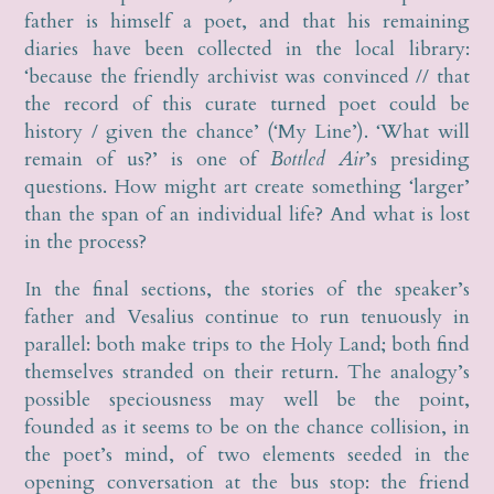
father is himself a poet, and that his remaining
diaries have been collected in the local library:
‘because the friendly archivist was convinced // that
the record of this curate turned poet could be
history / given the chance’ (‘My Line’). ‘What will
remain of us?’ is one of
Bottled Air
’s presiding
questions. How might art create something ‘larger’
than the span of an individual life? And what is lost
in the process?
In the final sections, the stories of the speaker’s
father and Vesalius continue to run tenuously in
parallel: both make trips to the Holy Land; both find
themselves stranded on their return. The analogy’s
possible speciousness may well be the point,
founded as it seems to be on the chance collision, in
the poet’s mind, of two elements seeded in the
opening conversation at the bus stop: the friend