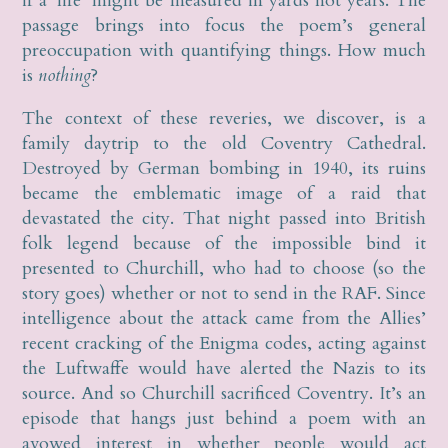
if a ‘life’ might be measured in yards not years. The
passage brings into focus the poem’s general
preoccupation with quantifying things. How much
is
nothing
?
The context of these reveries, we discover, is a
family daytrip to the old Coventry Cathedral.
Destroyed by German bombing in 1940, its ruins
became the emblematic image of a raid that
devastated the city. That night passed into British
folk legend because of the impossible bind it
presented to Churchill, who had to choose (so the
story goes) whether or not to send in the RAF. Since
intelligence about the attack came from the Allies’
recent cracking of the Enigma codes, acting against
the Luftwaffe would have alerted the Nazis to its
source. And so Churchill sacrificed Coventry. It’s an
episode that hangs just behind a poem with an
avowed interest in whether people would act