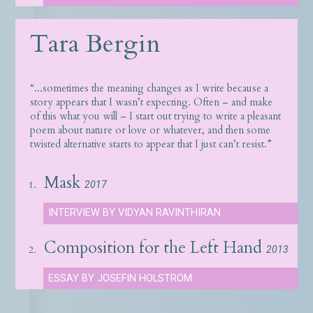
Tara Bergin
“...sometimes the meaning changes as I write because a
story appears that I wasn’t expecting. Often – and make
of this what you will – I start out trying to write a pleasant
poem about nature or love or whatever, and then some
twisted alternative starts to appear that I just can’t resist.”
Mask
1.
2017
INTERVIEW BY VIDYAN RAVINTHIRAN
Composition for the Left Hand
2.
2013
ESSAY BY JOSEFIN HOLSTROM