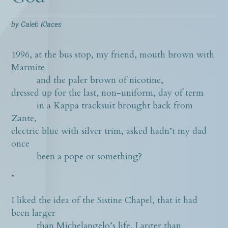
by
Caleb Klaces
1996, at the bus stop, my friend, mouth brown with
Marmite
and the paler brown of nicotine,
dressed up for the last, non-uniform, day of term
in a Kappa tracksuit brought back from
Zante,
electric blue with silver trim, asked hadn’t my dad
once
been a pope or something?
*
I liked the idea of the Sistine Chapel, that it had
been larger
than Michelangelo’s life. Larger than