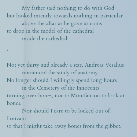
My father said nothing to do with God
but looked intently towards nothing in particular
above the altar as he gave us coins
to drop in the model of the cathedral
inside the cathedral.
*
Not yet thirty and already a star, Andreas Vesalius
renounced the study of anatomy.
No longer should I willingly spend long hours
in the Cemetery of the Innocents
turning over bones, nor to Montfaucon to look at
bones.
Nor should I care to be locked out of
Louvain
so that I might take away bones from the gibbet.