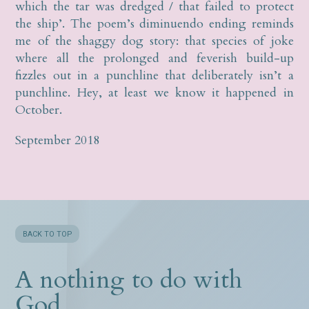
which the tar was dredged / that failed to protect
the ship’. The poem’s diminuendo ending reminds
me of the shaggy dog story: that species of joke
where all the prolonged and feverish build-up
fizzles out in a punchline that deliberately isn’t a
punchline. Hey, at least we know it happened in
October.
September 2018
BACK TO TOP
A nothing to do with
God