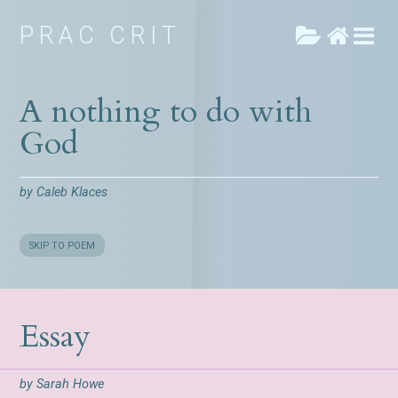
PRAC CRIT
A nothing to do with
God
by
Caleb Klaces
SKIP TO POEM
Essay
by
Sarah Howe