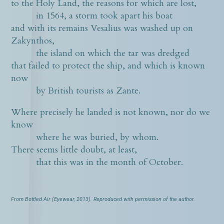
to the Holy Land, the reasons for which are lost,
in 1564, a storm took apart his boat
and with its remains Vesalius was washed up on
Zakynthos,
the island on which the tar was dredged
that failed to protect the ship, and which is known
now
by British tourists as Zante.
Where precisely he landed is not known, nor do we
know
where he was buried, by whom.
There seems little doubt, at least,
that this was in the month of October.
From Bottled Air (Eyewear, 2013). Reproduced with permission of the author.