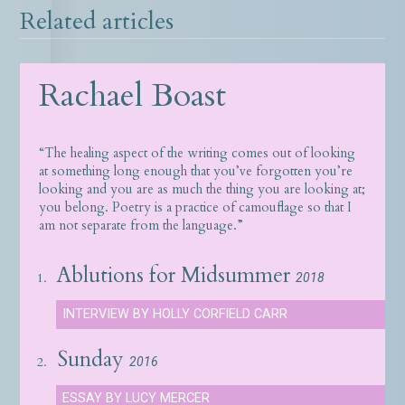
Related articles
Rachael Boast
“The healing aspect of the writing comes out of looking
at something long enough that you’ve forgotten you’re
looking and you are as much the thing you are looking at;
you belong. Poetry is a practice of camouflage so that I
am not separate from the language.”
Ablutions for Midsummer
1.
2018
INTERVIEW BY HOLLY CORFIELD CARR
Sunday
2.
2016
ESSAY BY LUCY MERCER