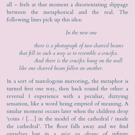
all – feels at that moment a disorientating slippage
between the metaphorical and the real. The
following lines pick up this idea:
In the new one
there is a photograph of two charred beams
that fell in such a way as to resemble a crucifix.
And there is the crucifix hung on the wall
like one charred beam fallen on another.
In a sort of tautologous mirroring, the metaphor is
turned first one way, then back round the other: a
reversal I experience with a peculiar, dizzying
sensation, like a word being emptied of meaning. A
similar moment occurs later when the children drop
‘coins / […] in the model of the cathedral / inside
the cathedral’. The floor falls away and we find
ourselves lost in a
mise en abyme
of infinite