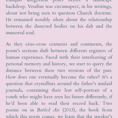
backdrop. Vesalius was circumspect, in his writings,
about not being seen to question Church doctrine.
He remained notably silent about the relationship
between the dissected bodies on his slab and the
immortal soul.
As they criss-cross centuries and continents, the
poem’s sections shift between different registers of
human experience. Faced with their interleaving of
personal memory and history, we start to query the
distance between these two versions of the past.
How does one eventually become the other? It’s a
question that crystallises around the father’s mislaid
journals, containing their lost self-portrait of a
youth who might have seen his future differently, if
he’d been able to read their record back. Two
poems on in
Bottled Air
(2013), the book from
which this poem comes, we learn that the speaker’s