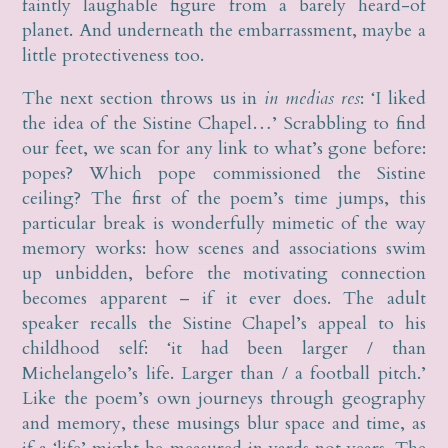
faintly laughable figure from a barely heard-of
planet. And underneath the embarrassment, maybe a
little protectiveness too.
The next section throws us in
in medias res
: ‘I liked
the idea of the Sistine Chapel…’ Scrabbling to find
our feet, we scan for any link to what’s gone before:
popes? Which pope commissioned the Sistine
ceiling? The first of the poem’s time jumps, this
particular break is wonderfully mimetic of the way
memory works: how scenes and associations swim
up unbidden, before the motivating connection
becomes apparent – if it ever does. The adult
speaker recalls the Sistine Chapel’s appeal to his
childhood self: ‘it had been larger / than
Michelangelo’s life. Larger than / a football pitch.’
Like the poem’s own journeys through geography
and memory, these musings blur space and time, as