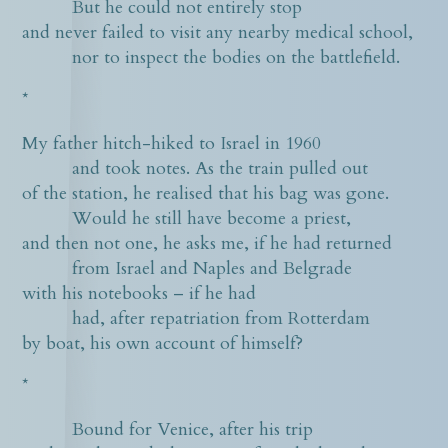
But he could not entirely stop
and never failed to visit any nearby medical school,
nor to inspect the bodies on the battlefield.
*
My father hitch-hiked to Israel in 1960
and took notes. As the train pulled out
of the station, he realised that his bag was gone.
Would he still have become a priest,
and then not one, he asks me, if he had returned
from Israel and Naples and Belgrade
with his notebooks – if he had
had, after repatriation from Rotterdam
by boat, his own account of himself?
*
Bound for Venice, after his trip