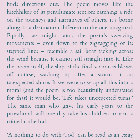
finds directions out. The poem moves like the
hitchhiker of its penultimate section: catching a ride
on the journeys and narratives of others, it’s borne
along to a destination different to the one imagined.
Equally, we might fancy the poem’s swerving
movements – even down to the zigzagging of its
stepped lines – resemble a sail boat tacking across
the wind because it cannot sail straight into it. Like
the poem itself, the ship of the final section is blown
off course, washing up after a storm on an
unexpected shore. If we were to wrap all this into a
moral (and the poem is too beautifully understated
for that) it would be, ‘Life takes unexpected turns.’
The same man who gave his early years to the
priesthood will one day take his children to visit a
ruined cathedral.
‘A nothing to do with God’ can be read as an essay