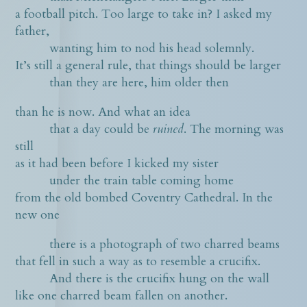
a football pitch. Too large to take in? I asked my
father,
wanting him to nod his head solemnly.
It’s still a general rule, that things should be larger
than they are here, him older then
than he is now. And what an idea
that a day could be
ruined
. The morning was
still
as it had been before I kicked my sister
under the train table coming home
from the old bombed Coventry Cathedral. In the
new one
there is a photograph of two charred beams
that fell in such a way as to resemble a crucifix.
And there is the crucifix hung on the wall
like one charred beam fallen on another.