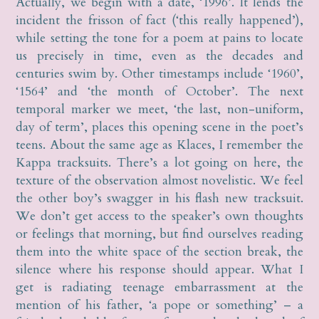
Actually, we begin with a date, ‘1996’. It lends the
incident the frisson of fact (‘this really happened’),
while setting the tone for a poem at pains to locate
us precisely in time, even as the decades and
centuries swim by. Other timestamps include ‘1960’,
‘1564’ and ‘the month of October’. The next
temporal marker we meet, ‘the last, non-uniform,
day of term’, places this opening scene in the poet’s
teens. About the same age as Klaces, I remember the
Kappa tracksuits. There’s a lot going on here, the
texture of the observation almost novelistic. We feel
the other boy’s swagger in his flash new tracksuit.
We don’t get access to the speaker’s own thoughts
or feelings that morning, but find ourselves reading
them into the white space of the section break, the
silence where his response should appear. What I
get is radiating teenage embarrassment at the
mention of his father, ‘a pope or something’ – a