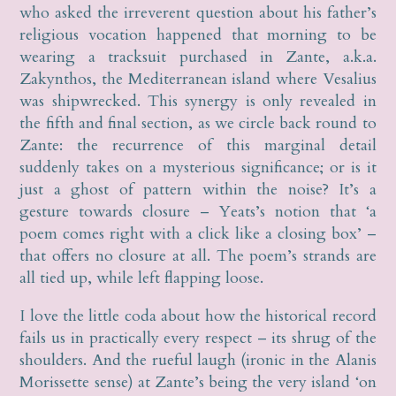
who asked the irreverent question about his father’s
religious vocation happened that morning to be
wearing a tracksuit purchased in Zante, a.k.a.
Zakynthos, the Mediterranean island where Vesalius
was shipwrecked. This synergy is only revealed in
the fifth and final section, as we circle back round to
Zante: the recurrence of this marginal detail
suddenly takes on a mysterious significance; or is it
just a ghost of pattern within the noise? It’s a
gesture towards closure – Yeats’s notion that ‘a
poem comes right with a click like a closing box’ –
that offers no closure at all. The poem’s strands are
all tied up, while left flapping loose.
I love the little coda about how the historical record
fails us in practically every respect – its shrug of the
shoulders. And the rueful laugh (ironic in the Alanis
Morissette sense) at Zante’s being the very island ‘on